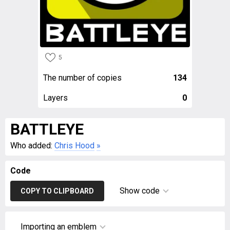
5
The number of copies
134
Layers
0
BATTLEYE
Who added:
Chris Hood
»
Code
Show code
COPY TO CLIPBOARD
Importing an emblem