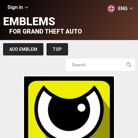
Sign in
ENG
EMBLEMS
FOR GRAND THEFT AUTO
ADD EMBLEM
TOP