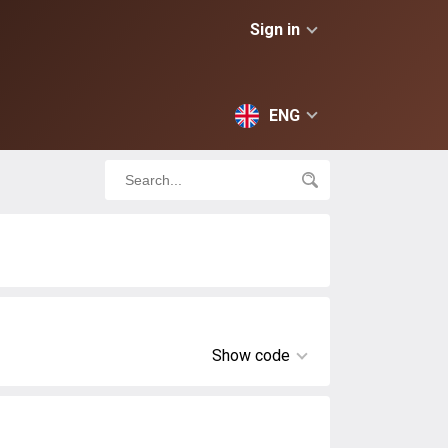
Sign in
ENG
Show code