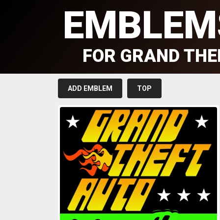
EMBLEM
FOR GRAND THE
ADD EMBLEM
TOP