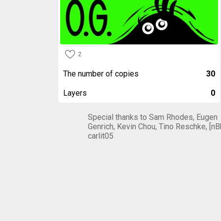
2
The number of copies
30
Layers
0
Special thanks to Sam Rhodes, Eugen
Genrich, Kevin Chou, Tino Reschke, [nB
carlit05