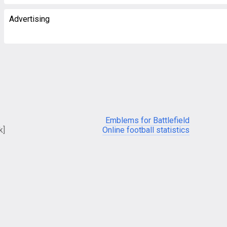
Advertising
Emblems for Battlefield
k]
Online football statistics