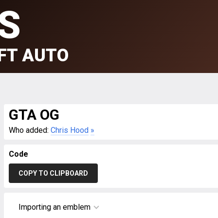
S
FT AUTO
GTA OG
Who added:
Chris Hood
»
Code
COPY TO CLIPBOARD
Importing an emblem