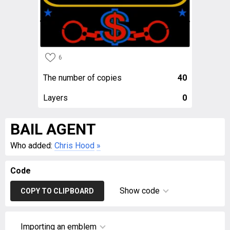
6
The number of copies
40
Layers
0
BAIL AGENT
Who added:
Chris Hood
»
Code
Show code
COPY TO CLIPBOARD
Importing an emblem