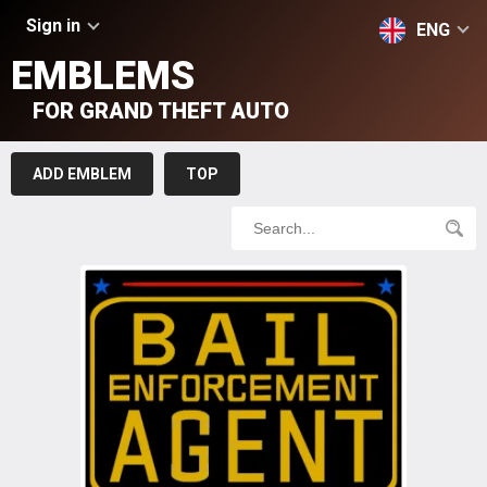
Sign in
ENG
EMBLEMS
FOR GRAND THEFT AUTO
ADD EMBLEM
TOP