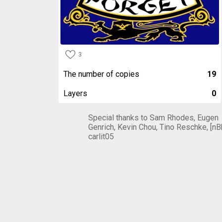
3
The number of copies
19
Layers
0
Special thanks to Sam Rhodes, Eugen
Genrich, Kevin Chou, Tino Reschke, [nB
carlit05