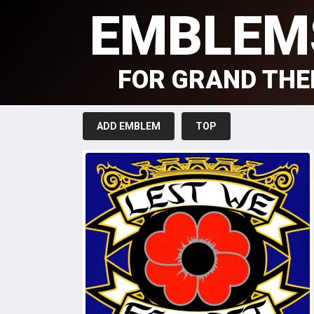
EMBLEM
FOR GRAND THE
ADD EMBLEM
TOP