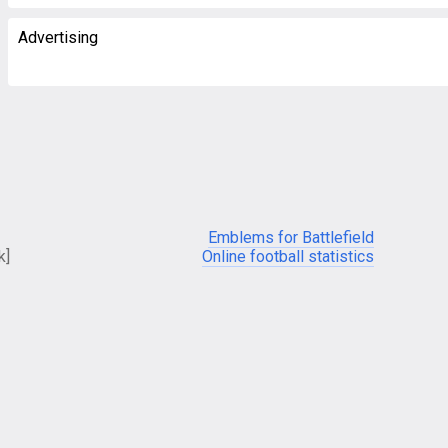
Advertising
Emblems for Battlefield
k]
Online football statistics