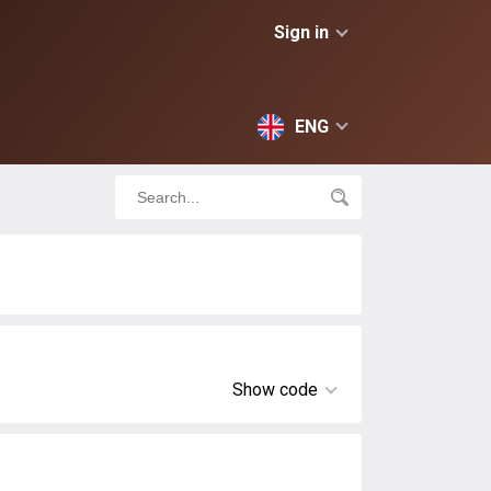
Sign in
ENG
Show code