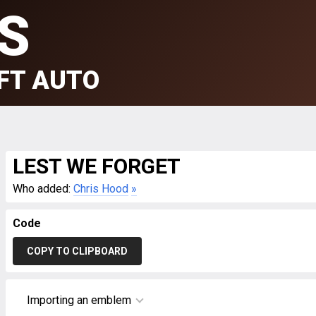
S
FT AUTO
LEST WE FORGET
Who added:
Chris Hood
»
Code
COPY TO CLIPBOARD
Importing an emblem