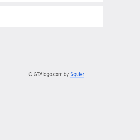
© GTAlogo.com by
Squier