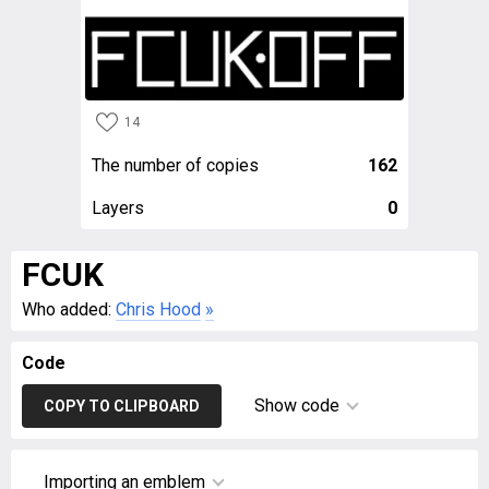
14
The number of copies
162
Layers
0
FCUK
Who added:
Chris Hood
»
Code
Show code
COPY TO CLIPBOARD
Importing an emblem