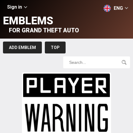
Sign in
ENG
EMBLEMS
FOR GRAND THEFT AUTO
ADD EMBLEM
TOP