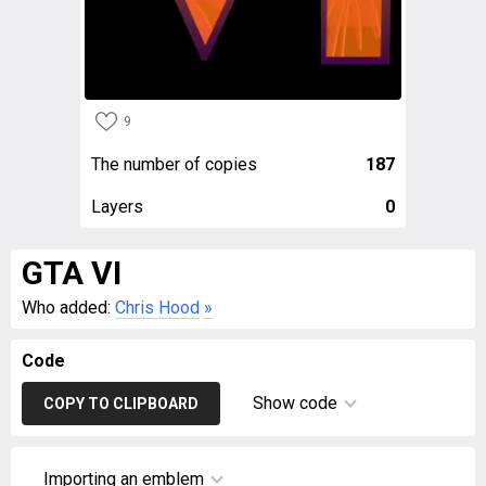
9
The number of copies
187
Layers
0
GTA VI
Who added:
Chris Hood
»
Code
Show code
COPY TO CLIPBOARD
Importing an emblem