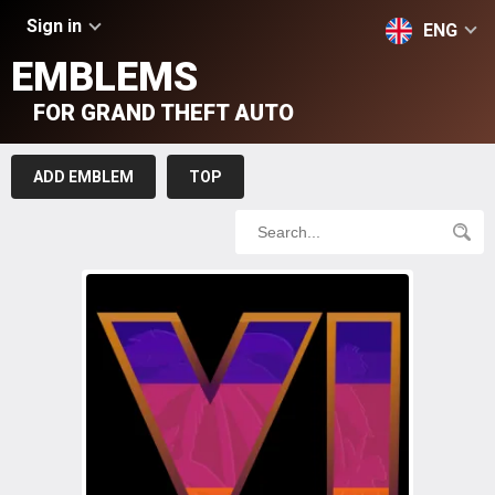
Sign in
ENG
EMBLEMS
FOR GRAND THEFT AUTO
ADD EMBLEM
TOP