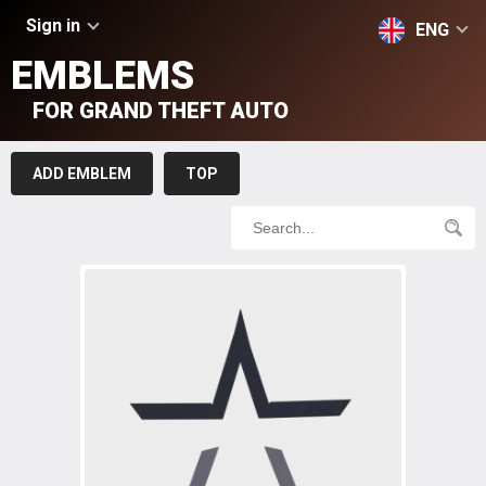
Sign in
ENG
EMBLEMS
FOR GRAND THEFT AUTO
ADD EMBLEM
TOP