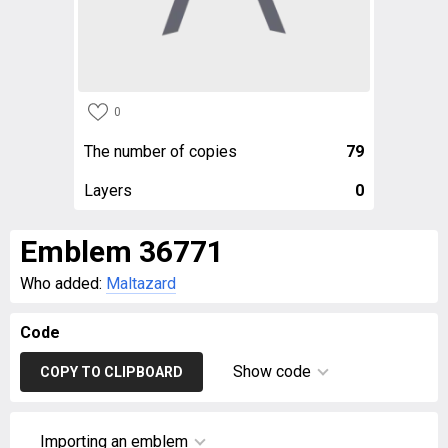
0
The number of copies
79
Layers
0
Emblem 36771
Who added:
Maltazard
Code
Show code
COPY TO CLIPBOARD
Importing an emblem