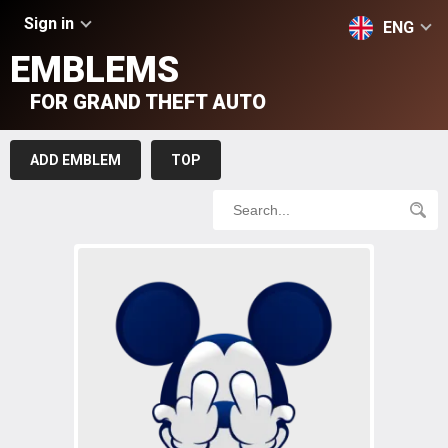
Sign in
ENG
EMBLEMS
FOR GRAND THEFT AUTO
ADD EMBLEM
TOP