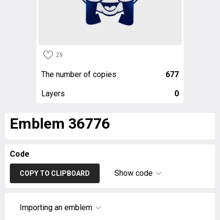
29
The number of copies
677
Layers
0
Emblem 36776
Code
Show code
COPY TO CLIPBOARD
Importing an emblem