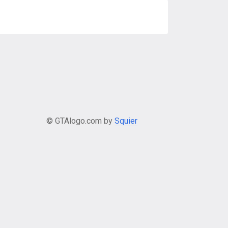
© GTAlogo.com by
Squier