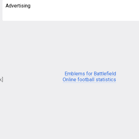
Advertising
Emblems for Battlefield
k]
Online football statistics