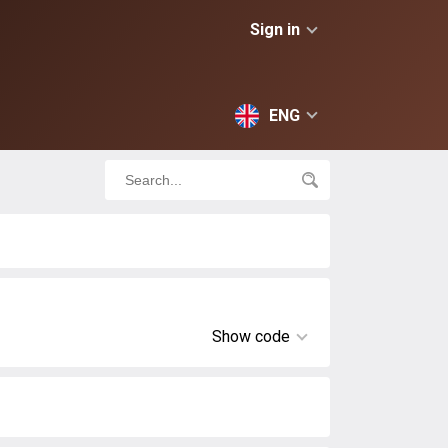
Sign in
ENG
Show code