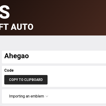
S
FT AUTO
Ahegao
Code
COPY TO CLIPBOARD
Importing an emblem