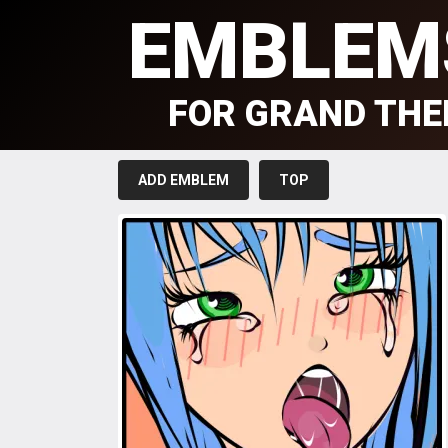
EMBLEM
FOR GRAND THE
ADD EMBLEM
TOP