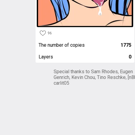
96
The number of copies
1775
Layers
0
Special thanks to Sam Rhodes, Eugen
Genrich, Kevin Chou, Tino Reschke, [nB
carlit05