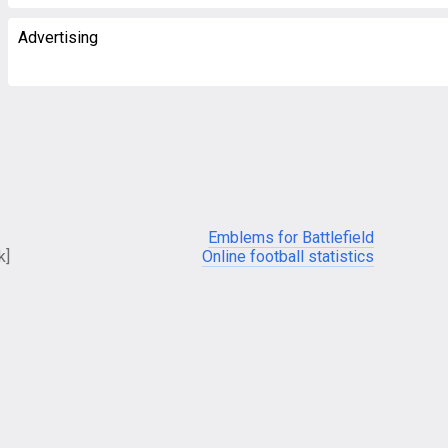
Advertising
Emblems for Battlefield
k]
Online football statistics