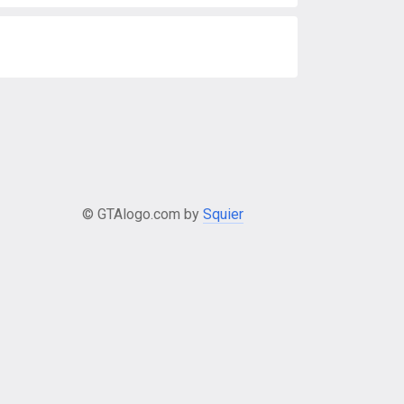
© GTAlogo.com by
Squier