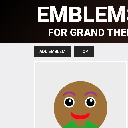
EMBLEM
FOR GRAND THE
ADD EMBLEM
TOP