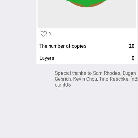
0
The number of copies
20
Layers
0
Special thanks to Sam Rhodes, Eugen
Genrich, Kevin Chou, Tino Reschke, [nB
carlit05