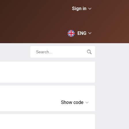
Sign in
ENG
Show code