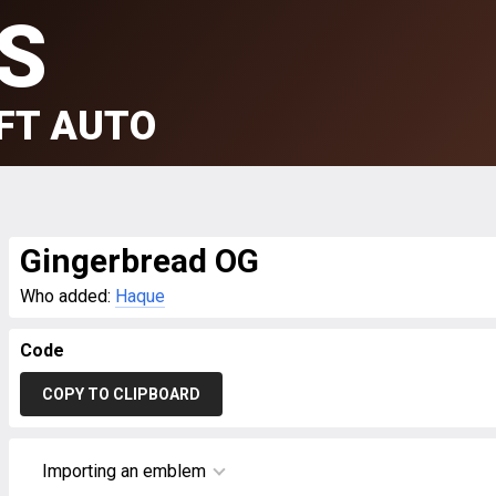
S
FT AUTO
Gingerbread OG
Who added:
Haque
Code
COPY TO CLIPBOARD
Importing an emblem