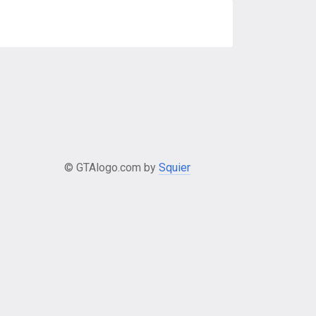
© GTAlogo.com by
Squier