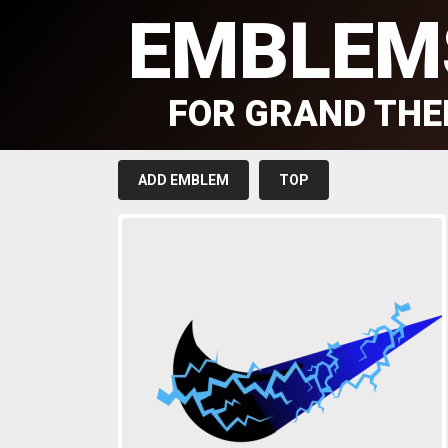
EMBLEM
FOR GRAND THE
ADD EMBLEM
TOP