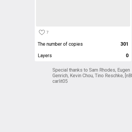
7
The number of copies
301
Layers
0
Special thanks to Sam Rhodes, Eugen
Genrich, Kevin Chou, Tino Reschke, [nB
carlit05