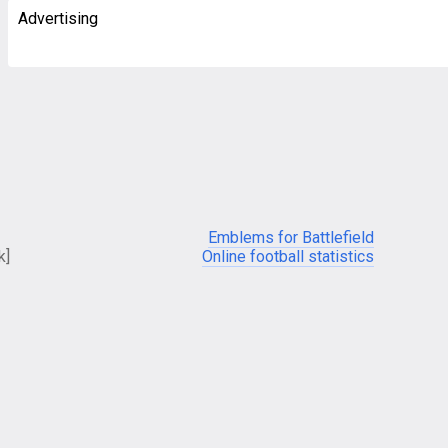
Advertising
Emblems for Battlefield
k]
Online football statistics