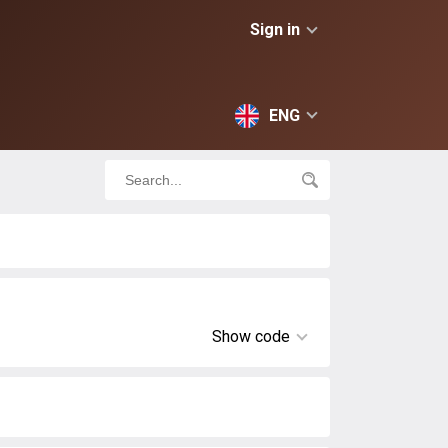
Sign in
ENG
Show code