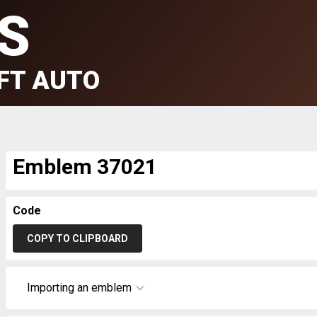
S
FT AUTO
Emblem 37021
Code
COPY TO CLIPBOARD
Importing an emblem