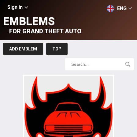
Sign in
ENG
EMBLEMS
FOR GRAND THEFT AUTO
ADD EMBLEM
TOP