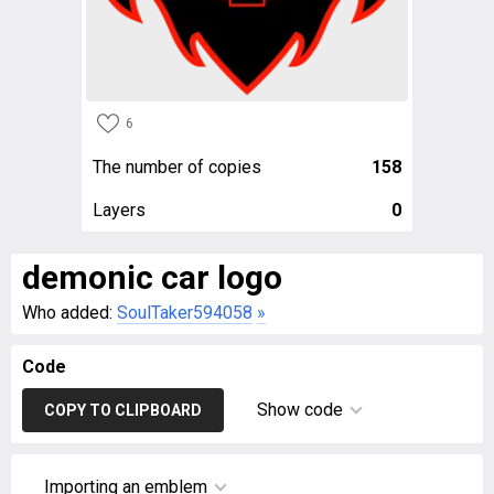
6
The number of copies
158
Layers
0
demonic car logo
Who added:
SoulTaker594058
»
Code
Show code
COPY TO CLIPBOARD
Importing an emblem