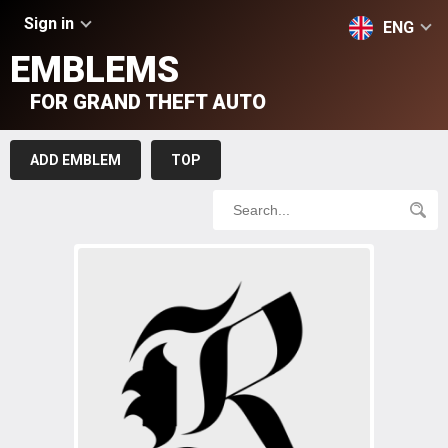
Sign in
ENG
EMBLEMS
FOR GRAND THEFT AUTO
ADD EMBLEM
TOP