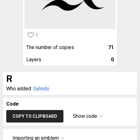
2
The number of copies
71
Layers
0
R
Who added:
Galindo
Code
Show code
COPY TO CLIPBOARD
Importing an emblem