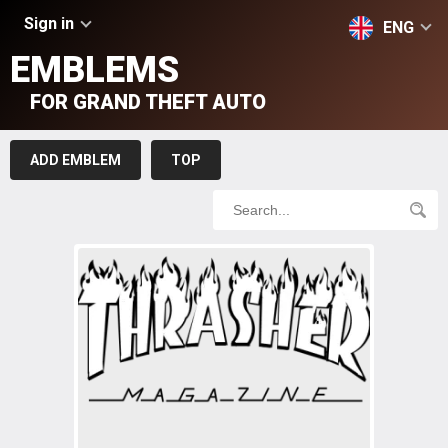
Sign in
ENG
EMBLEMS
FOR GRAND THEFT AUTO
ADD EMBLEM
TOP