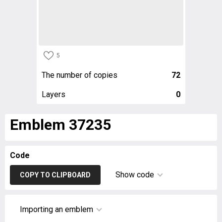
5
The number of copies
72
Layers
0
Emblem 37235
Code
Show code
COPY TO CLIPBOARD
Importing an emblem