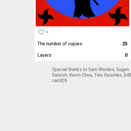
0
The number of copies
25
Layers
0
Special thanks to Sam Rhodes, Eugen
Genrich, Kevin Chou, Tino Reschke, [nB
carlit05