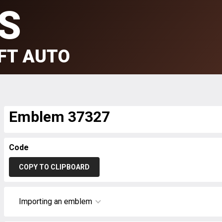
S
FT AUTO
Emblem 37327
Code
COPY TO CLIPBOARD
Importing an emblem