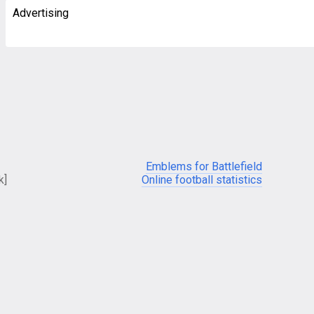
Advertising
Emblems for Battlefield
k]
Online football statistics