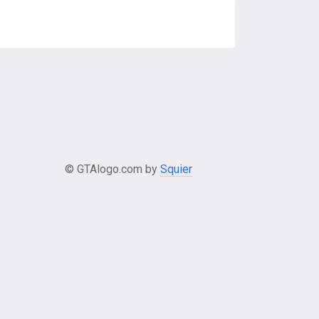
© GTAlogo.com by
Squier