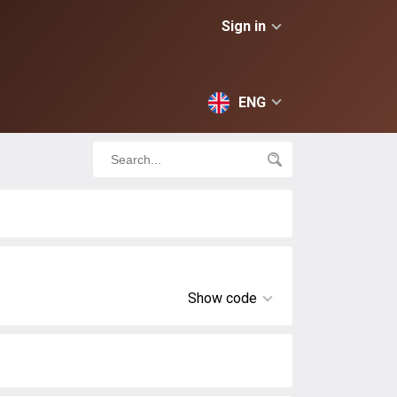
Sign in
ENG
Show code