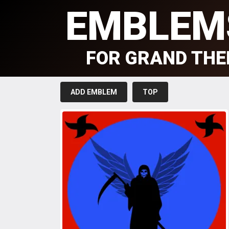
EMBLEM
FOR GRAND THE
ADD EMBLEM
TOP