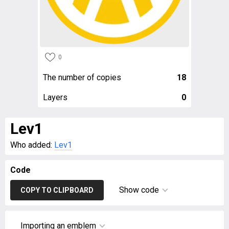
0
The number of copies
18
Layers
0
Lev1
Who added:
Lev1
Code
Show code
COPY TO CLIPBOARD
Importing an emblem