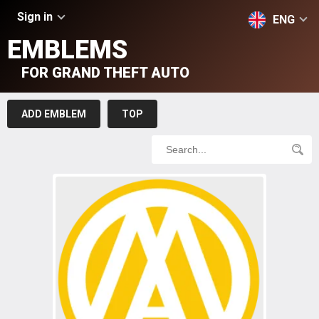
Sign in
ENG
EMBLEMS
FOR GRAND THEFT AUTO
ADD EMBLEM
TOP