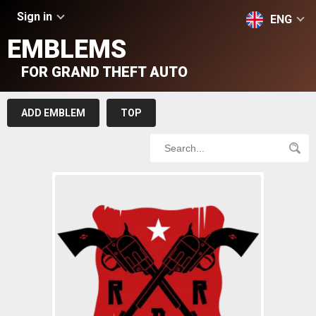
Sign in
ENG
EMBLEMS
FOR GRAND THEFT AUTO
ADD EMBLEM
TOP