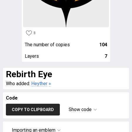
8
The number of copies
104
Layers
7
Rebirth Eye
Who added:
Heyther
»
Code
Show code
COPY TO CLIPBOARD
Importing an emblem