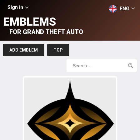
Sign in
ENG
EMBLEMS
FOR GRAND THEFT AUTO
ADD EMBLEM
TOP