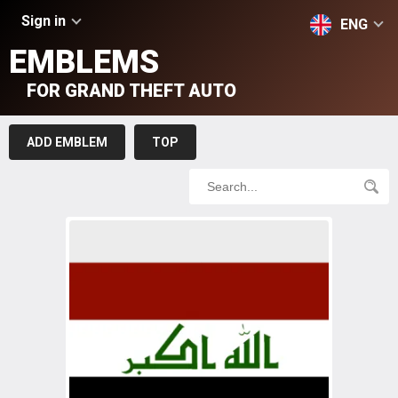
Sign in
ENG
EMBLEMS
FOR GRAND THEFT AUTO
ADD EMBLEM
TOP