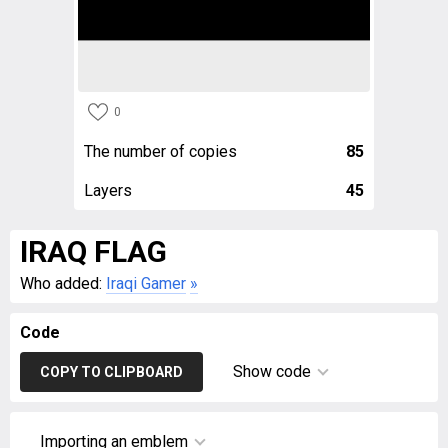
0
The number of copies
85
Layers
45
IRAQ FLAG
Who added:
Iraqi Gamer
»
Code
Show code
COPY TO CLIPBOARD
Importing an emblem