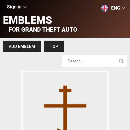
Sign in
ENG
EMBLEMS
FOR GRAND THEFT AUTO
ADD EMBLEM
TOP