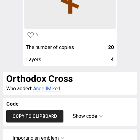
0
The number of copies
20
Layers
4
Orthodox Cross
Who added:
AngellMike1
Code
Show code
COPY TO CLIPBOARD
Importing an emblem