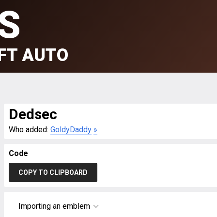
S
FT AUTO
Dedsec
Who added:
GoldyDaddy
»
Code
COPY TO CLIPBOARD
Importing an emblem