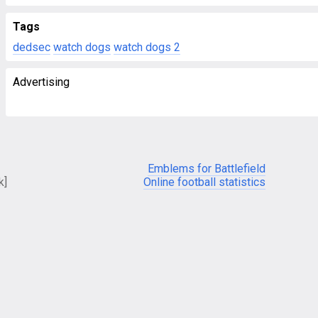
Tags
dedsec
watch dogs
watch dogs 2
Advertising
Emblems for Battlefield
k]
Online football statistics