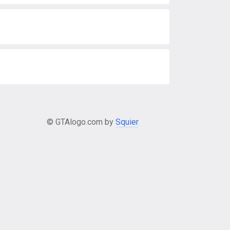
© GTAlogo.com by
Squier