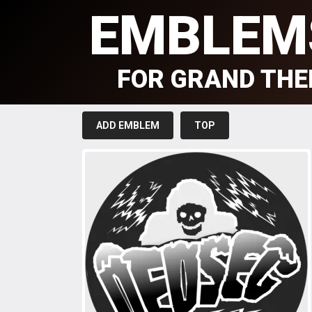
EMBLEM
FOR GRAND THE
ADD EMBLEM
TOP