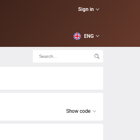
Sign in
ENG
Show code