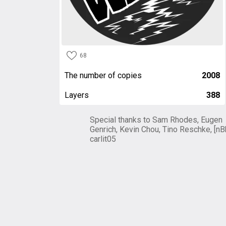
68
The number of copies
2008
Layers
388
Special thanks to Sam Rhodes, Eugen
Genrich, Kevin Chou, Tino Reschke, [nB
carlit05