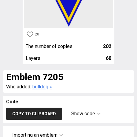
20
The number of copies
202
Layers
68
Emblem 7205
Who added:
bulldog
»
Code
Show code
COPY TO CLIPBOARD
Importing an emblem