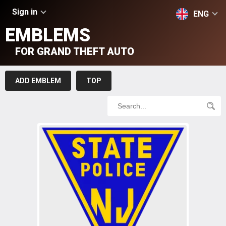
Sign in
ENG
EMBLEMS
FOR GRAND THEFT AUTO
ADD EMBLEM
TOP