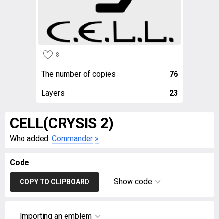
8
The number of copies
76
Layers
23
CELL(CRYSIS 2)
Who added:
Commander
»
Code
Show code
COPY TO CLIPBOARD
Importing an emblem