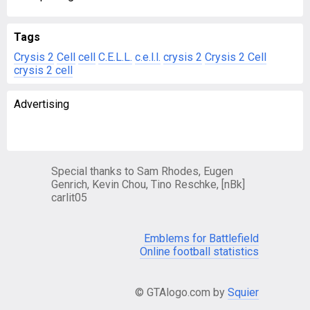
Tags
Crysis 2
Cell
cell
C.E.L.L.
c.e.l.l.
crysis 2
Crysis 2 Cell
crysis 2 cell
Advertising
Special thanks to Sam Rhodes, Eugen
Genrich, Kevin Chou, Tino Reschke, [nBk]
carlit05
Emblems for Battlefield
Online football statistics
© GTAlogo.com by
Squier