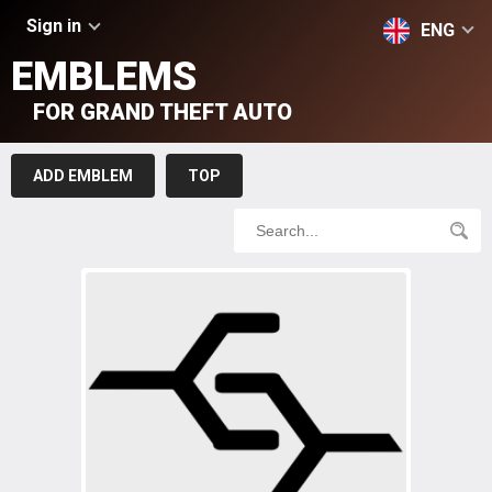
Sign in
ENG
EMBLEMS
FOR GRAND THEFT AUTO
ADD EMBLEM
TOP