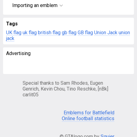
Importing an emblem
Tags
UK flag
uk flag
british flag
gb flag
GB flag
Union Jack
union
jack
Advertising
Special thanks to Sam Rhodes, Eugen
Genrich, Kevin Chou, Tino Reschke, [nBk]
carlit05
Emblems for Battlefield
Online football statistics
© GTAlogo.com by
Squier