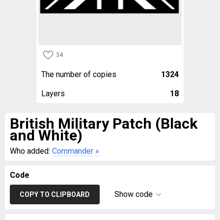
34
The number of copies
1324
Layers
18
British Military Patch (Black
and White)
Who added:
Commander
»
Code
Show code
COPY TO CLIPBOARD