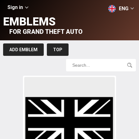
Sign in
ENG
EMBLEMS
FOR GRAND THEFT AUTO
ADD EMBLEM
TOP