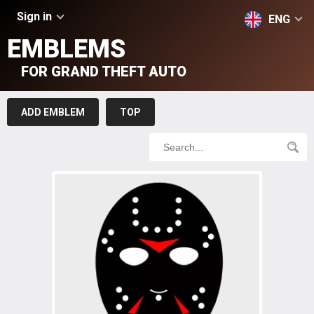
Sign in
ENG
EMBLEMS
FOR GRAND THEFT AUTO
ADD EMBLEM
TOP