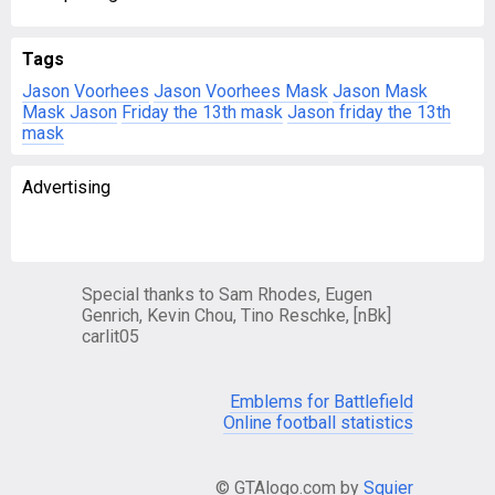
Tags
Jason Voorhees
Jason Voorhees Mask
Jason Mask
Mask Jason
Friday the 13th mask
Jason friday the 13th
mask
Advertising
Special thanks to Sam Rhodes, Eugen
Genrich, Kevin Chou, Tino Reschke, [nBk]
carlit05
Emblems for Battlefield
Online football statistics
© GTAlogo.com by
Squier