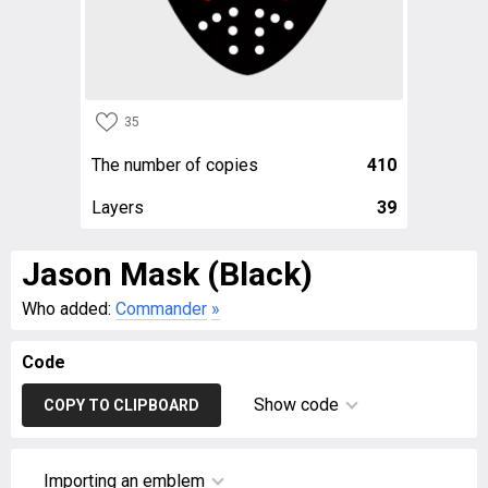
35
The number of copies
410
Layers
39
Jason Mask (Black)
Who added:
Commander
»
Code
Show code
COPY TO CLIPBOARD
Importing an emblem