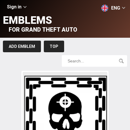
Sign in
ENG
EMBLEMS
FOR GRAND THEFT AUTO
ADD EMBLEM
TOP