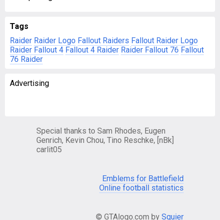
Tags
Raider
Raider Logo
Fallout Raiders
Fallout Raider Logo
Raider Fallout 4
Fallout 4 Raider
Raider Fallout 76
Fallout
76 Raider
Advertising
Special thanks to Sam Rhodes, Eugen
Genrich, Kevin Chou, Tino Reschke, [nBk]
carlit05
Emblems for Battlefield
Online football statistics
© GTAlogo.com by
Squier