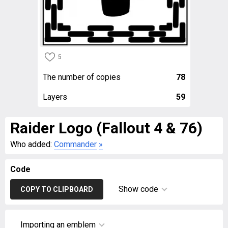
5
The number of copies
78
Layers
59
Raider Logo (Fallout 4 & 76)
Who added:
Commander
»
Code
Show code
COPY TO CLIPBOARD
Importing an emblem