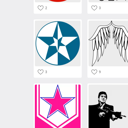
2
3
3
9