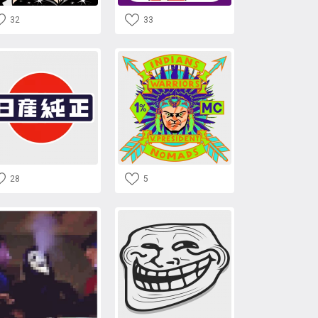
32
33
28
5