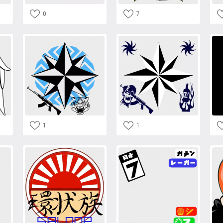
0
7
1
1