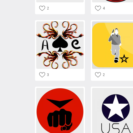
2
4
3
2