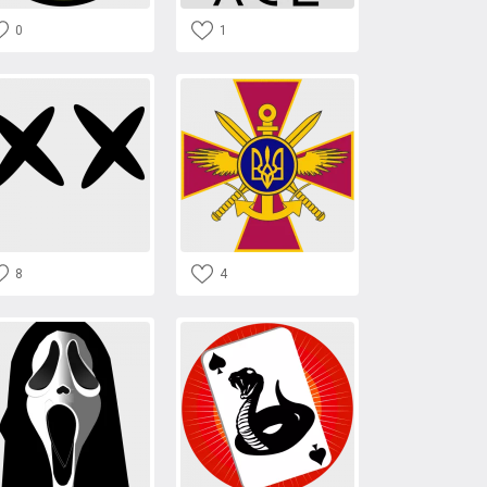
0
1
8
4