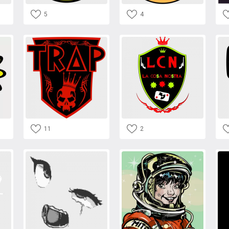
5
4
11
2