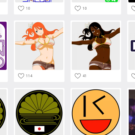
10
10
114
41