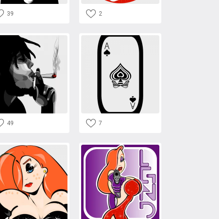
39
2
49
7