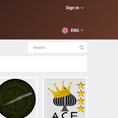
Sign in
ENG