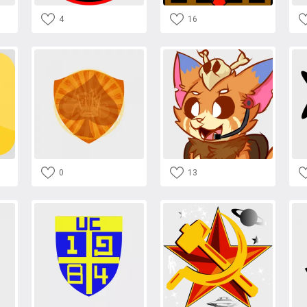
4
16
0
13