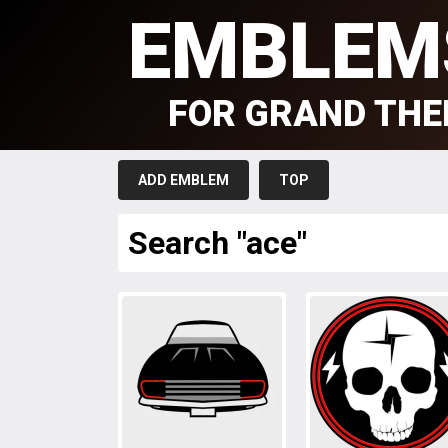
EMBLEM
FOR GRAND THE
ADD EMBLEM
TOP
Search "ace"