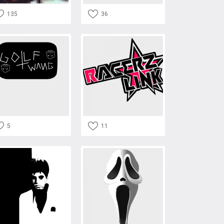
135
36
5
11