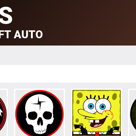
S
FT AUTO