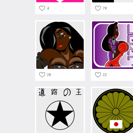
4
78
28
22