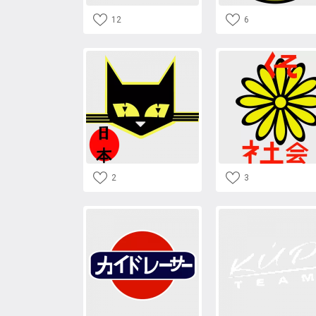
12
6
2
3