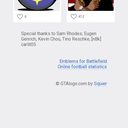
6
412
Special thanks to Sam Rhodes, Eugen
Genrich, Kevin Chou, Tino Reschke, [nBk]
carlit05
Emblems for Battlefield
Online football statistics
© GTAlogo.com by
Squier