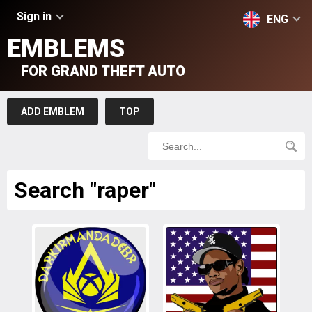
Sign in
ENG
EMBLEMS
FOR GRAND THEFT AUTO
ADD EMBLEM
TOP
Search "raper"