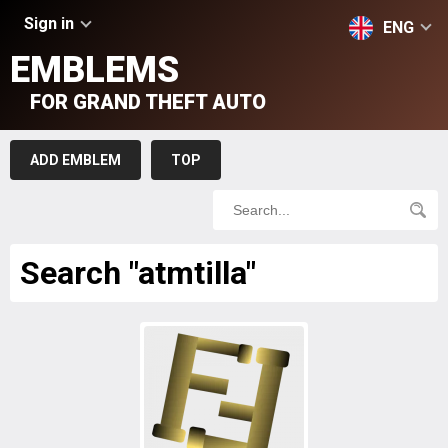
Sign in
ENG
EMBLEMS
FOR GRAND THEFT AUTO
ADD EMBLEM
TOP
Search "atmtilla"