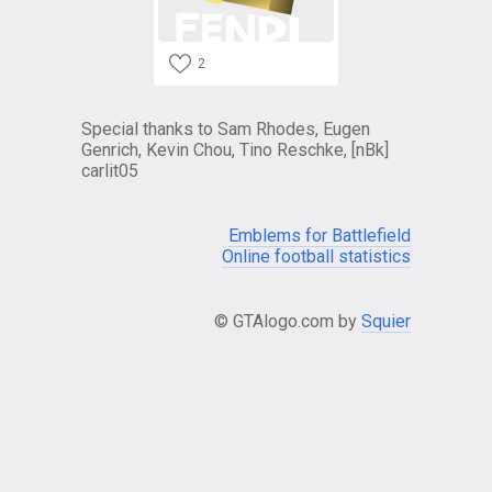
2
Special thanks to Sam Rhodes, Eugen
Genrich, Kevin Chou, Tino Reschke, [nBk]
carlit05
Emblems for Battlefield
Online football statistics
© GTAlogo.com by
Squier