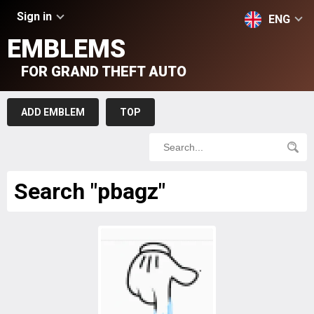
Sign in
ENG
EMBLEMS
FOR GRAND THEFT AUTO
ADD EMBLEM
TOP
Search "pbagz"