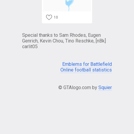
10
Special thanks to Sam Rhodes, Eugen
Genrich, Kevin Chou, Tino Reschke, [nBk]
carlit05
Emblems for Battlefield
Online football statistics
© GTAlogo.com by
Squier