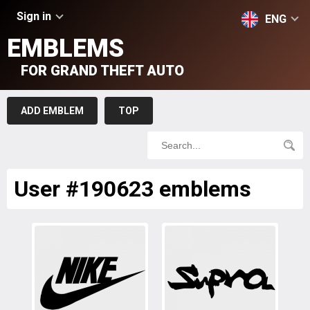
Sign in
ENG
EMBLEMS
FOR GRAND THEFT AUTO
ADD EMBLEM
TOP
User #190623 emblems