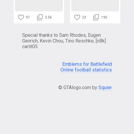
97
3.5k
23
190
Special thanks to Sam Rhodes, Eugen
Genrich, Kevin Chou, Tino Reschke, [nBk]
carlit05
Emblems for Battlefield
Online football statistics
© GTAlogo.com by
Squier