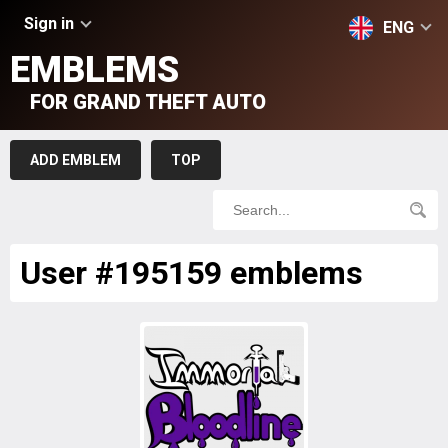
Sign in
ENG
EMBLEMS
FOR GRAND THEFT AUTO
ADD EMBLEM
TOP
User #195159 emblems