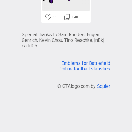
11
140
Special thanks to Sam Rhodes, Eugen
Genrich, Kevin Chou, Tino Reschke, [nBk]
carlit05
Emblems for Battlefield
Online football statistics
© GTAlogo.com by
Squier