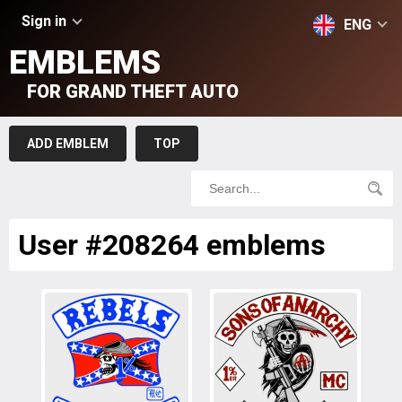
Sign in
ENG
EMBLEMS
FOR GRAND THEFT AUTO
ADD EMBLEM
TOP
User #208264 emblems