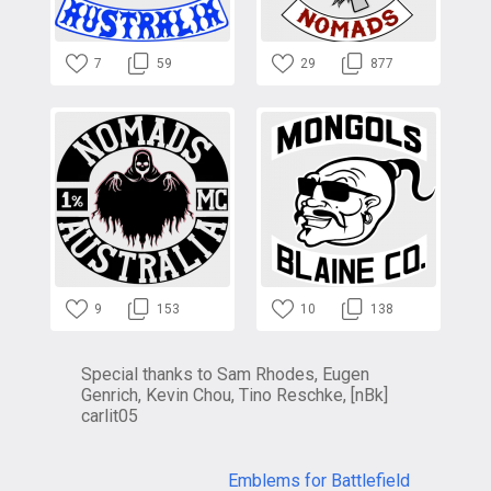
7
59
29
877
9
153
10
138
Special thanks to Sam Rhodes, Eugen
Genrich, Kevin Chou, Tino Reschke, [nBk]
carlit05
Emblems for Battlefield