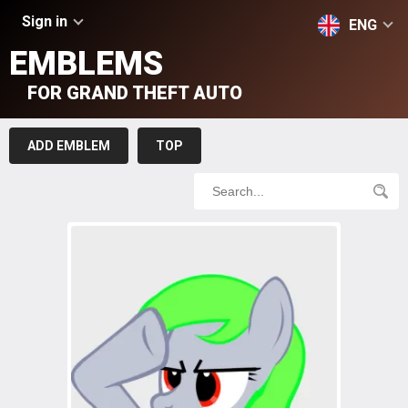
Sign in
ENG
EMBLEMS
FOR GRAND THEFT AUTO
ADD EMBLEM
TOP