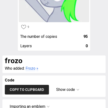
9
The number of copies
95
Layers
0
frozo
Who added:
Frozo
»
Code
Show code
COPY TO CLIPBOARD
Importing an emblem