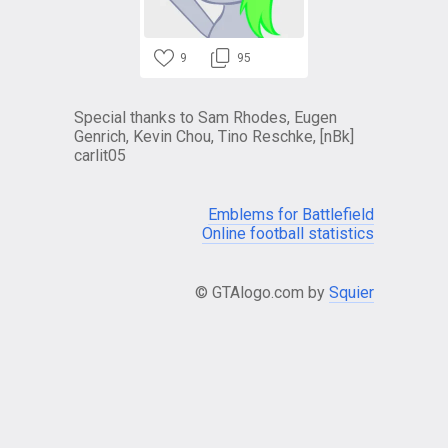
9
95
Special thanks to Sam Rhodes, Eugen
Genrich, Kevin Chou, Tino Reschke, [nBk]
carlit05
Emblems for Battlefield
Online football statistics
© GTAlogo.com by
Squier