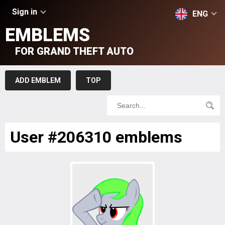
Sign in
ENG
EMBLEMS
FOR GRAND THEFT AUTO
ADD EMBLEM
TOP
User #206310 emblems