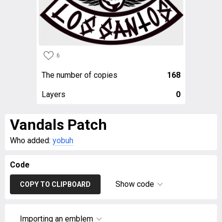
6
The number of copies
168
Layers
0
Vandals Patch
Who added:
yobuh
Code
Show code
COPY TO CLIPBOARD
Importing an emblem