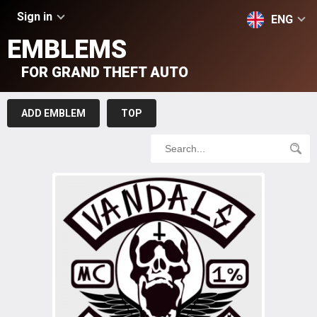
Sign in
ENG
EMBLEMS
FOR GRAND THEFT AUTO
ADD EMBLEM
TOP