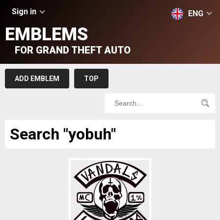
Sign in
ENG
EMBLEMS
FOR GRAND THEFT AUTO
ADD EMBLEM
TOP
Search "yobuh"