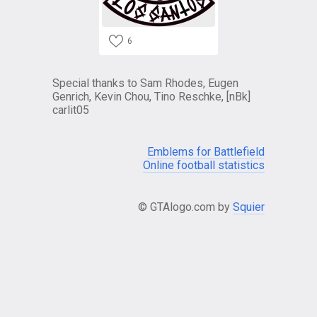
6
Special thanks to Sam Rhodes, Eugen
Genrich, Kevin Chou, Tino Reschke, [nBk]
carlit05
Emblems for Battlefield
Online football statistics
© GTAlogo.com by
Squier