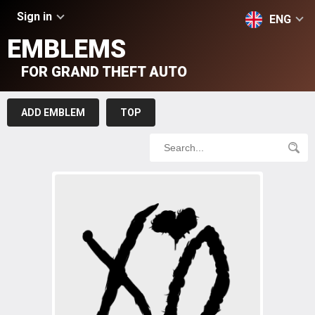
Sign in
ENG
EMBLEMS
FOR GRAND THEFT AUTO
ADD EMBLEM
TOP