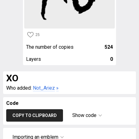
25
The number of copies
524
Layers
0
XO
Who added:
Not_Ariez
»
Code
Show code
COPY TO CLIPBOARD
Importing an emblem