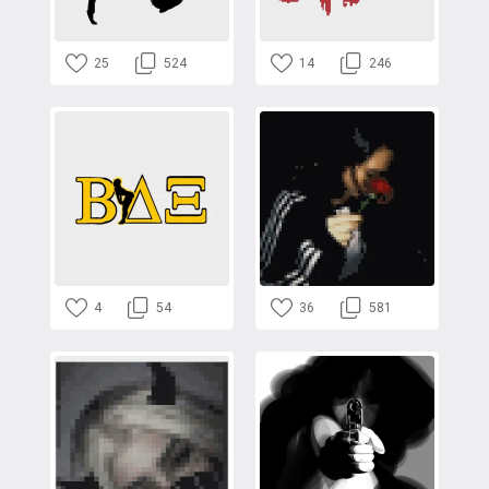
25
524
14
246
4
54
36
581