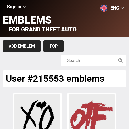
Sign in
ENG
EMBLEMS
FOR GRAND THEFT AUTO
ADD EMBLEM
TOP
User #215553 emblems