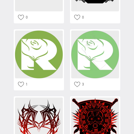
0
0
1
3