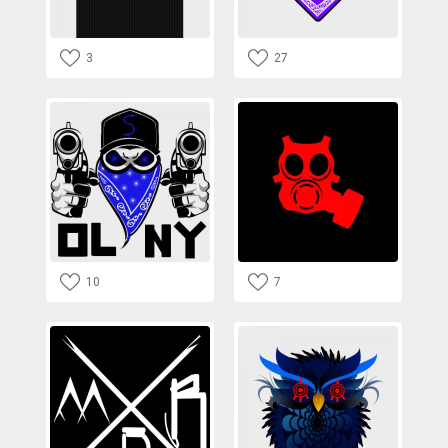
3
27
10
7