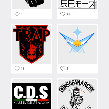
58
49
11
3