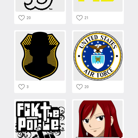
20
21
3
20