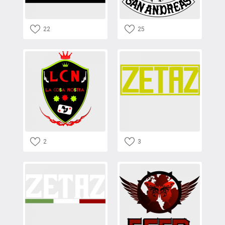
22
25
2
3