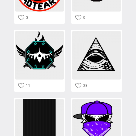
3
0
11
28