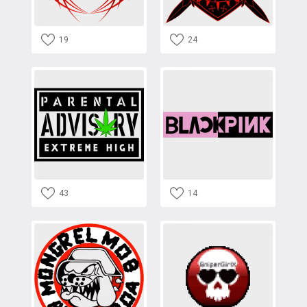
19
24
43
14