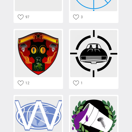
97
3
12
1