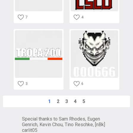
7
4
3
6
1
2
3
4
5
Special thanks to Sam Rhodes, Eugen
Genrich, Kevin Chou, Tino Reschke, [nBk]
carlit05