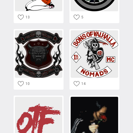
13
5
10
14