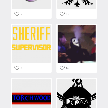
2
19
8
60