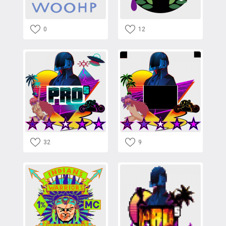
0
12
32
9