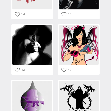
14
36
43
49