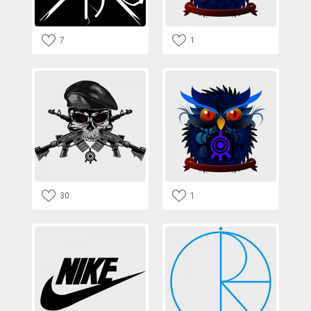
7
1
30
1