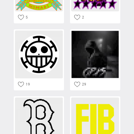
5
2
19
29