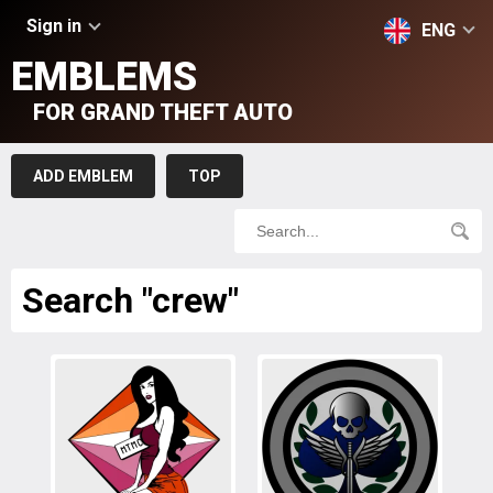
Sign in
ENG
EMBLEMS
FOR GRAND THEFT AUTO
ADD EMBLEM
TOP
Search "crew"