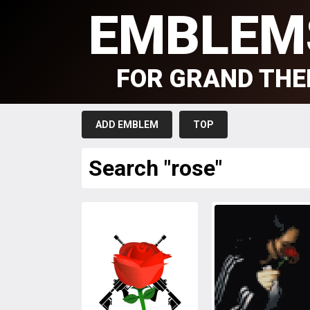
EMBLEM
FOR GRAND THE
ADD EMBLEM
TOP
Search "rose"