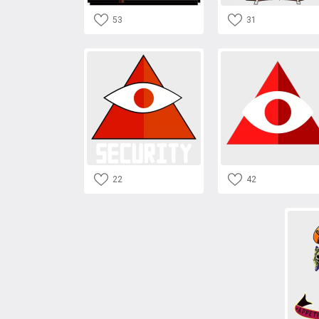
53
31
22
42