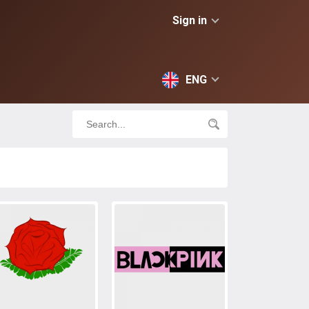
Sign in
ENG