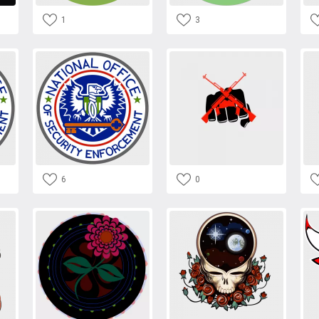
1
3
6
0