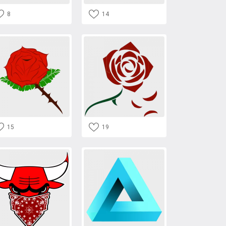
8
14
15
19