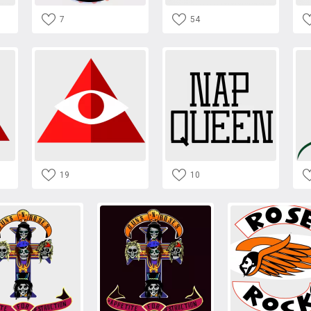
7
54
19
10