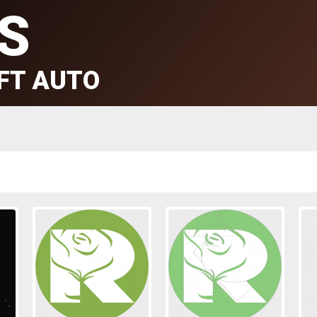
S
FT AUTO