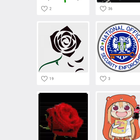
2
36
19
3