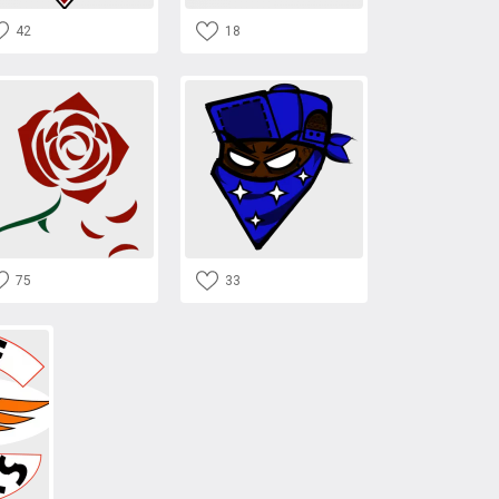
42
18
75
33