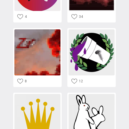
4
34
8
12