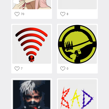
70
8
7
0