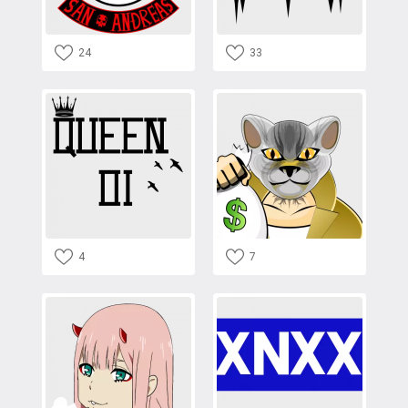
24
33
4
7