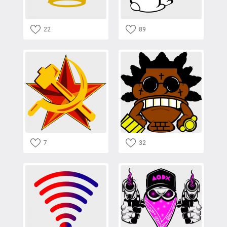
22
89
7
32