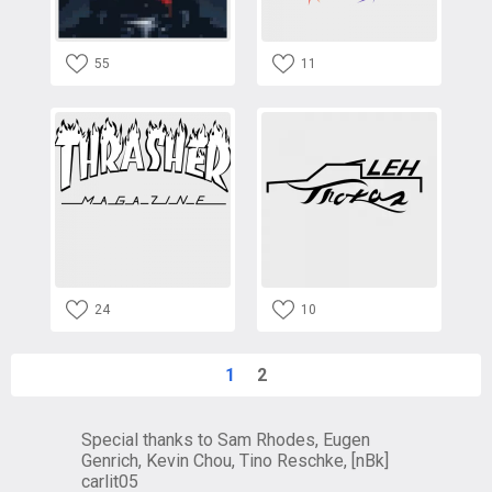
55
11
24
10
1
2
Special thanks to Sam Rhodes, Eugen
Genrich, Kevin Chou, Tino Reschke, [nBk]
carlit05