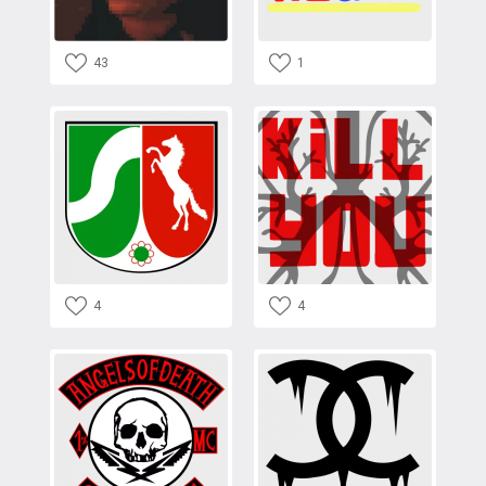
43
1
4
4