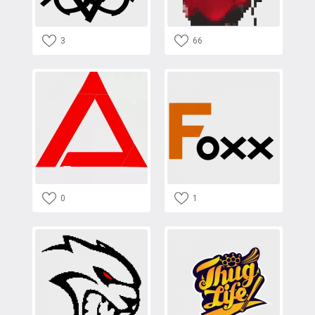
3
66
0
1