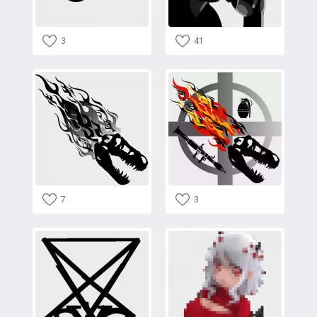
3
41
7
3