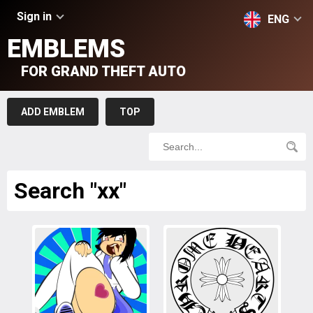
Sign in
ENG
EMBLEMS
FOR GRAND THEFT AUTO
ADD EMBLEM
TOP
Search "xx"