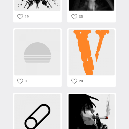
19
35
0
20