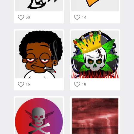
50
14
16
18