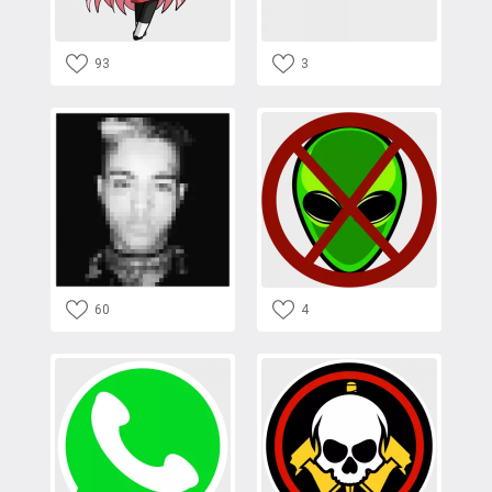
93
3
60
4