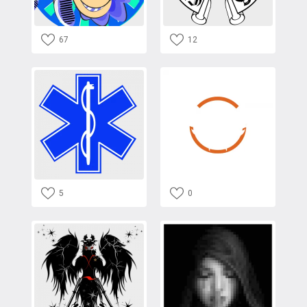
67
12
5
0