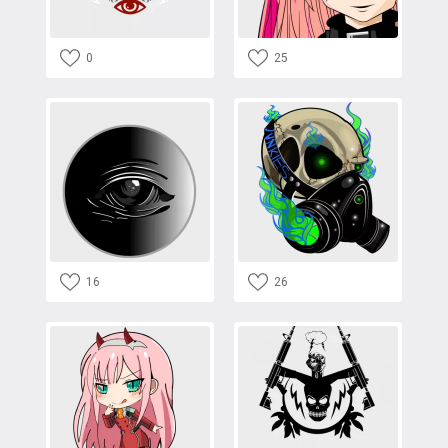
0
25
16
26