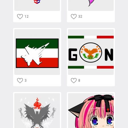
12
32
3
8