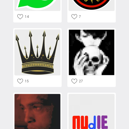
14
7
15
27