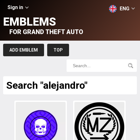
Sign in
ENG
EMBLEMS
FOR GRAND THEFT AUTO
ADD EMBLEM
TOP
Search "alejandro"