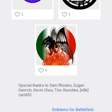
2
3
9
Special thanks to Sam Rhodes, Eugen
Genrich, Kevin Chou, Tino Reschke, [nBk]
carlit05
Emblems for Battlefield