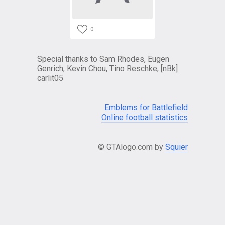
0
Special thanks to Sam Rhodes, Eugen
Genrich, Kevin Chou, Tino Reschke, [nBk]
carlit05
Emblems for Battlefield
Online football statistics
© GTAlogo.com by
Squier