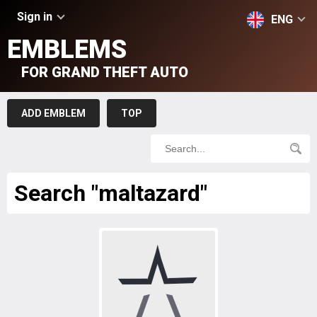
Sign in
ENG
EMBLEMS
FOR GRAND THEFT AUTO
ADD EMBLEM
TOP
Search "maltazard"