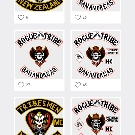
6
26
27
45