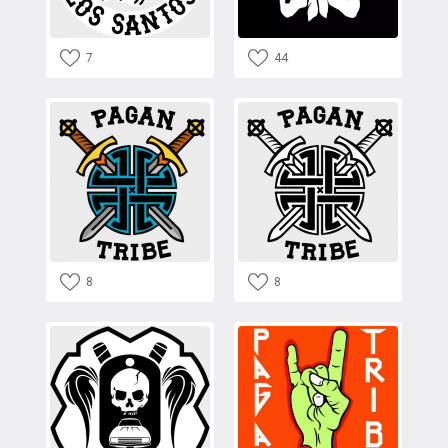
7
44
8
8