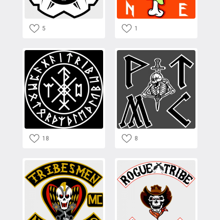
5
1
18
8