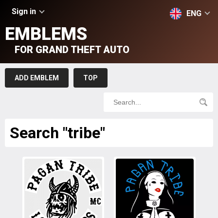
Sign in
ENG
EMBLEMS
FOR GRAND THEFT AUTO
ADD EMBLEM
TOP
Search "tribe"